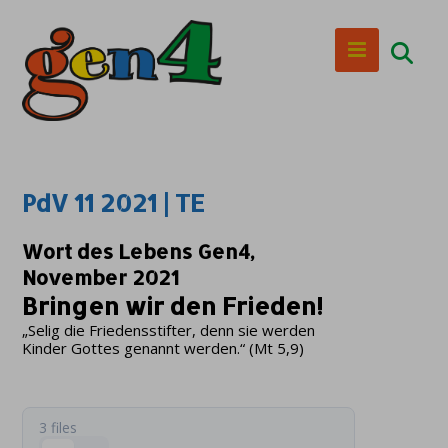
PdV 11 2021 | TE
Wort des Lebens Gen4,
November 2021
Bringen wir den Frieden!
„Selig die Friedensstifter, denn sie werden
Kinder Gottes genannt werden.“ (Mt 5,9)
3 files