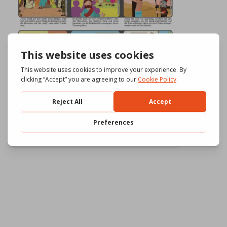
Download
875
File Size
2.71 MB
File Count
3