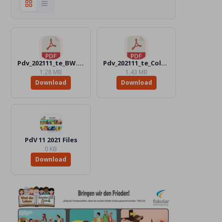
Pdv_202111_te_BW.pdf
Pdv_202111_te_Color.pdf
1.28 MB
1.43 MB
Download
Download
PdV 11 2021 Files
0 KB
Download