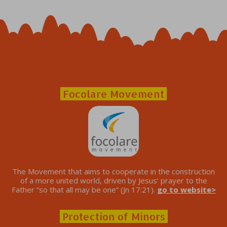
Focolare Movement
The Movement that aims to cooperate in the construction
of a more united world, driven by Jesus’ prayer to the
Father “so that all may be one” (Jn 17:21).
go to website>
Protection of Minors