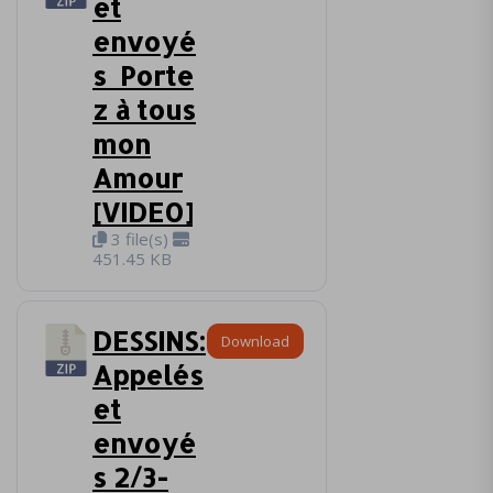
et
envoyé
s_Porte
z à tous
mon
Amour
[VIDEO]
3 file(s)
451.45 KB
DESSINS:
Download
Appelés
et
envoyé
s 2/3-