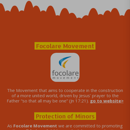
Focolare Movement
The Movement that aims to cooperate in the construction
of a more united world, driven by Jesus’ prayer to the
Father “so that all may be one” (Jn 17:21).
go to website>
Protection of Minors
As
Focolare Movement
we are committed to promoting