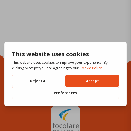
Focolare Movement