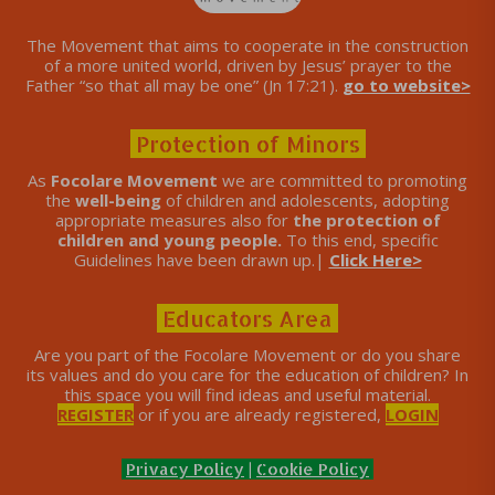
The Movement that aims to cooperate in the construction
of a more united world, driven by Jesus’ prayer to the
Father “so that all may be one” (Jn 17:21).
go to website>
Protection of Minors
As
Focolare Movement
we are committed to promoting
the
well-being
of children and adolescents, adopting
appropriate measures also for
the protection of
children and young people.
To this end, specific
Guidelines have been drawn up.|
Click Here>
Educators Area
Are you part of the Focolare Movement or do you share
its values ​​and do you care for the education of children? In
this space you will find ideas and useful material.
REGISTER
or if you are already registered,
LOGIN
Privacy Policy
|
Cookie Policy