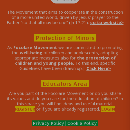
The Movement that aims to cooperate in the construction
of a more united world, driven by Jesus’ prayer to the
Father “so that all may be one” (Jn 17:21).
go to website>
Protection of Minors
As
Focolare Movement
we are committed to promoting
the
well-being
of children and adolescents, adopting
appropriate measures also for
the protection of
children and young people.
To this end, specific
Guidelines have been drawn up.|
Click Here>
Educators Area
Are you part of the Focolare Movement or do you share
its values ​​and do you care for the education of children? In
this space you will find ideas and useful material.
REGISTER
or if you are already registered,
LOGIN
Privacy Policy
|
Cookie Policy