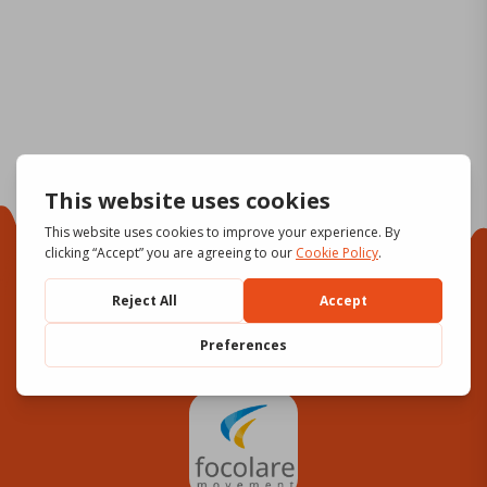
Focolare Movement