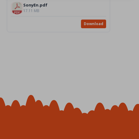
SonyEn.pdf
17.11 MB
Download