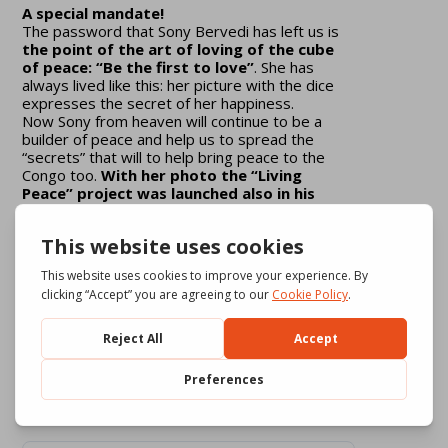
A special mandate!
The password that Sony Bervedi has left us is
the point of the art of loving of the cube
of peace: “Be the first to love”
. She has
always lived like this: her picture with the dice
expresses the secret of her happiness.
Now Sony from heaven will continue to be a
builder of peace and help us to spread the
“secrets” that will to help bring peace to the
Congo too.
With her photo the “Living
Peace” project was launched also in his
beautiful country
Download
2045
File Size
17.11 MB
1 file