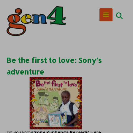
Be the first to love: Sony’s
adventure
Do you know
Sony Kimbenga Bervedi
? Here