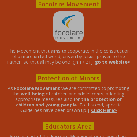
Focolare Movement
The Movement that aims to cooperate in the construction
of a more united world, driven by Jesus’ prayer to the
Father “so that all may be one” (Jn 17:21).
go to website>
Protection of Minors
As
Focolare Movement
we are committed to promoting
the
well-being
of children and adolescents, adopting
appropriate measures also for
the protection of
children and young people.
To this end, specific
Guidelines have been drawn up.|
Click Here>
Educators Area
Are you part of the Focolare Movement or do you share