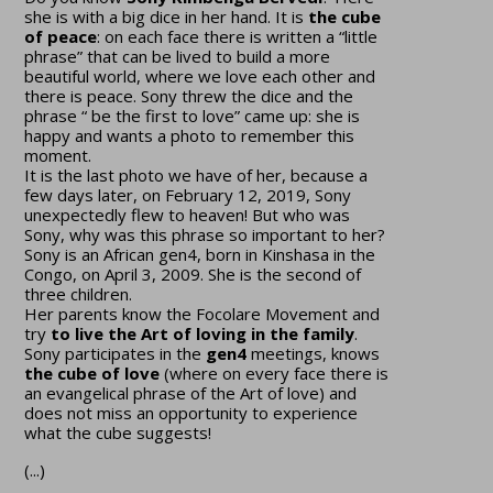
she is with a big dice in her hand. It is
the cube
of peace
: on each face there is written a “little
phrase” that can be lived to build a more
beautiful world, where we love each other and
there is peace. Sony threw the dice and the
phrase “ be the first to love” came up: she is
happy and wants a photo to remember this
moment.
It is the last photo we have of her, because a
few days later, on February 12, 2019, Sony
unexpectedly flew to heaven! But who was
Sony, why was this phrase so important to her?
Sony is an African gen4, born in Kinshasa in the
Congo, on April 3, 2009. She is the second of
three children.
Her parents know the Focolare Movement and
try
to live the Art of loving in the family
.
Sony participates in the
gen4
meetings, knows
the cube of love
(where on every face there is
an evangelical phrase of the Art of love) and
does not miss an opportunity to experience
what the cube suggests!
(...)