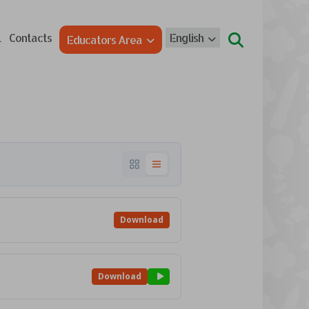
l
Contacts
English
Educators Area
Download
Download