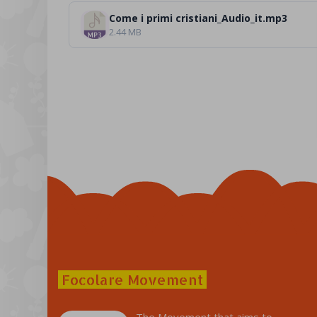
Come i primi cristiani_Audio_it.mp3
2.44 MB
Focolare Movement