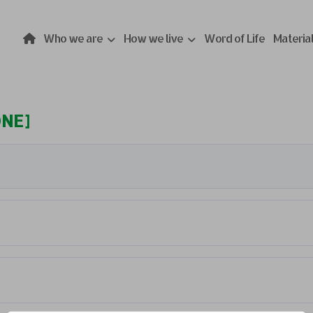
Who we are
How we live
Word of Life
Materia
ONE]