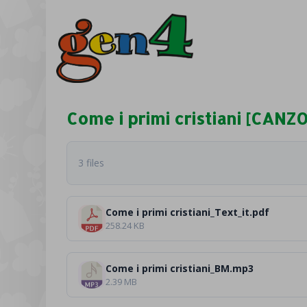
Come i primi cristiani [CANZ
3 files
Come i primi cristiani_Text_it.pdf
258.24 KB
Come i primi cristiani_BM.mp3
2.39 MB