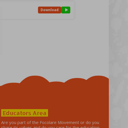
Download
Educators Area
Are you part of the Focolare Movement or do you
share its values ​​and do you care for the education