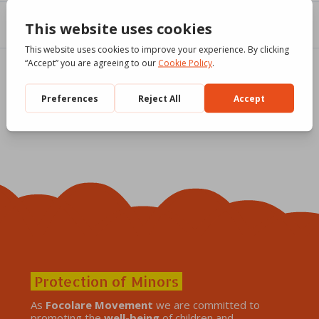
Protection of Minors
As
Focolare Movement
we are committed to
promoting the
well-being
of children and