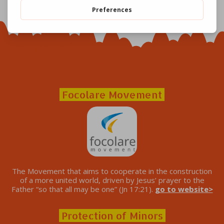
Focolare Movement
The Movement that aims to cooperate in the construction
of a more united world, driven by Jesus’ prayer to the
Father “so that all may be one” (Jn 17:21).
go to website>
Protection of Minors