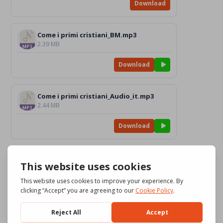
Download
Come i primi cristiani_BM.mp3
2.39 MB
Download
Come i primi cristiani_Audio_it.mp3
2.44 MB
Download