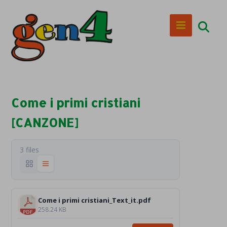
Come i primi cristiani
[CANZONE]
3 files
Come i primi cristiani_Text_it.pdf
258.24 KB