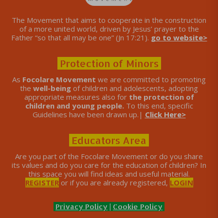
The Movement that aims to cooperate in the construction
of a more united world, driven by Jesus’ prayer to the
Father “so that all may be one” (Jn 17:21).
go to website>
Protection of Minors
As
Focolare Movement
we are committed to promoting
the
well-being
of children and adolescents, adopting
appropriate measures also for
the protection of
children and young people.
To this end, specific
Guidelines have been drawn up.|
Click Here>
Educators Area
Are you part of the Focolare Movement or do you share
its values ​​and do you care for the education of children? In
this space you will find ideas and useful material.
REGISTER
or if you are already registered,
LOGIN
Privacy Policy
|
Cookie Policy