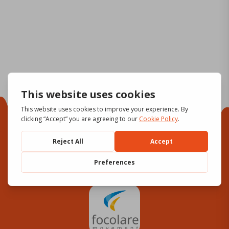
Focolare Movement