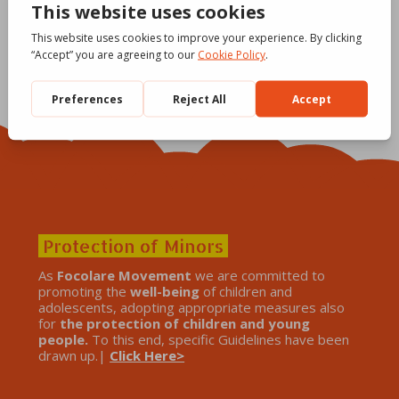
Protection of Minors
As
Focolare Movement
we are committed to
promoting the
well-being
of children and
adolescents, adopting appropriate measures also
for
the protection of children and young
people.
To this end, specific Guidelines have been
drawn up.|
Click Here>