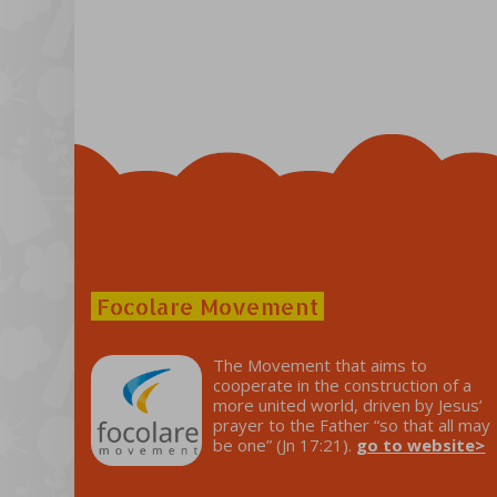
Focolare Movement
The Movement that aims to
cooperate in the construction of a
more united world, driven by Jesus’
prayer to the Father “so that all may
be one” (Jn 17:21).
go to website>