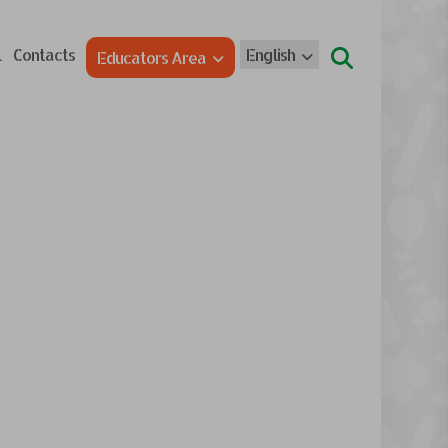
l
Contacts
English
Educators Area