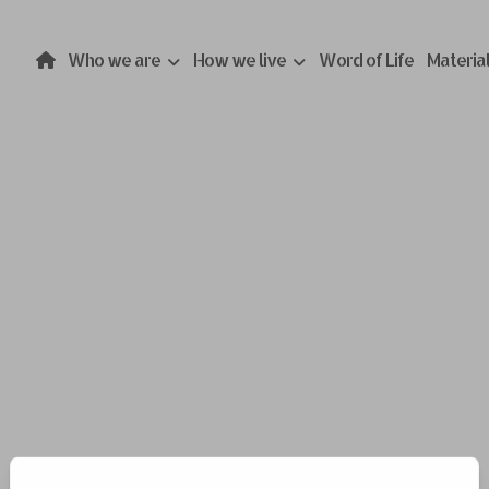
Who we are
How we live
Word of Life
Materia