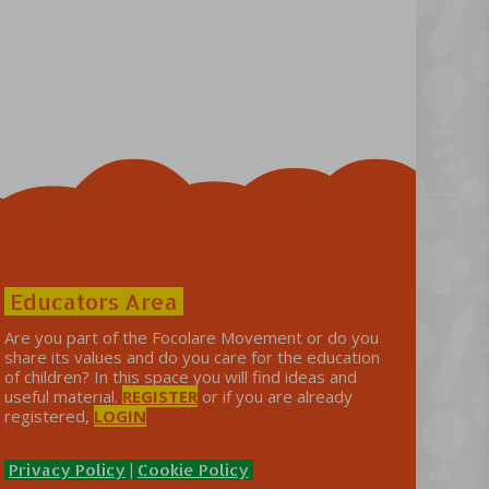
Educators Area
Are you part of the Focolare Movement or do you
share its values ​​and do you care for the education
of children? In this space you will find ideas and
useful material.
REGISTER
or if you are already
registered,
LOGIN
Privacy Policy
|
Cookie Policy