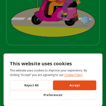
FORMATION
Companions in the journey! To promote an harmonious
growth in the children |
click here>