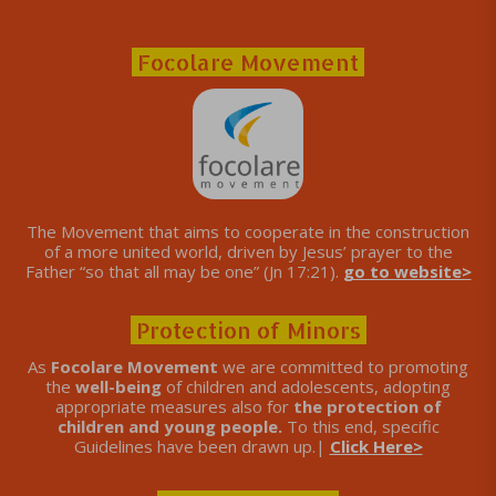
Focolare Movement
The Movement that aims to cooperate in the construction
of a more united world, driven by Jesus’ prayer to the
Father “so that all may be one” (Jn 17:21).
go to website>
Protection of Minors
As
Focolare Movement
we are committed to promoting
the
well-being
of children and adolescents, adopting
appropriate measures also for
the protection of
children and young people.
To this end, specific
Guidelines have been drawn up.|
Click Here>