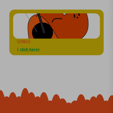
SONGS
|
click here>