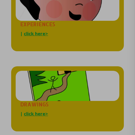
EXPERIENCES
|
click here>
DRAWINGS
|
click here>