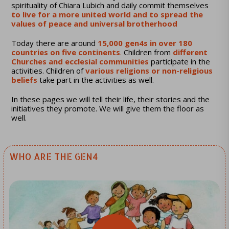
spirituality of Chiara Lubich and daily commit themselves
to live for a more united world and to spread the
values ​​of peace and universal brotherhood
Today there are around
15,000 gen4s in over 180
countries on five continents
.
Children from
different
Churches and ecclesial communities
participate in the
activities. Children of
various religions or non-religious
beliefs
take part in the activities as well.
In these pages we will tell their life, their stories and the
initiatives they promote. We will give them the floor as
well.
WHO ARE THE GEN4