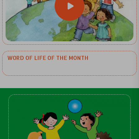
WORD OF LIFE OF THE MONTH