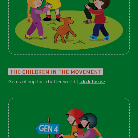
THE CHILDREN IN THE MOVEMENT
Gems of hop for a better world |
click here>