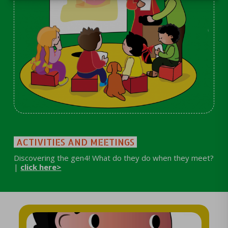
ACTIVITIES AND MEETINGS
Discovering the gen4! What do they do when they meet?
|
click here>