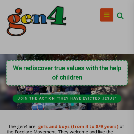
We rediscover true values with the help
of children
JOIN THE ACTION "THEY HAVE EVICTED JESUS”
The gen4 are
girls and boys (from 4 to 8/9 years)
of
the Focolare Movement. They welcome and live the