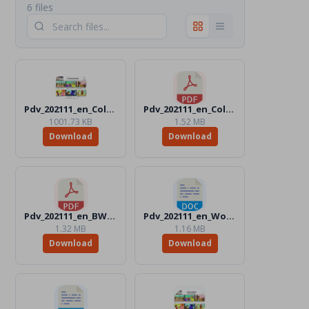
6 files
Pdv_202111_en_Color.jpg
Pdv_202111_en_Color.pdf
1001.73 KB
1.52 MB
Download
Download
Pdv_202111_en_BW.pdf
Pdv_202111_en_Word_BW.docx
1.32 MB
1.16 MB
Download
Download