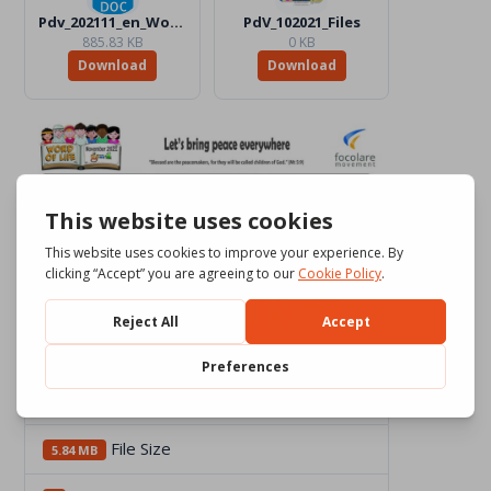
Pdv_202111_en_Word_Color.docx
PdV_102021_Files
885.83 KB
0 KB
Download
Download
Download
2356
File Size
5.84 MB