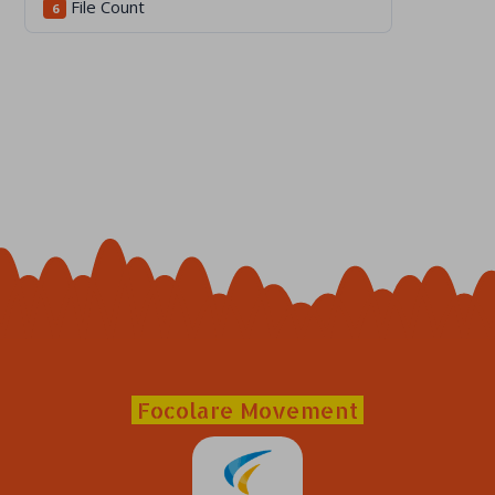
File Count
6
Focolare Movement