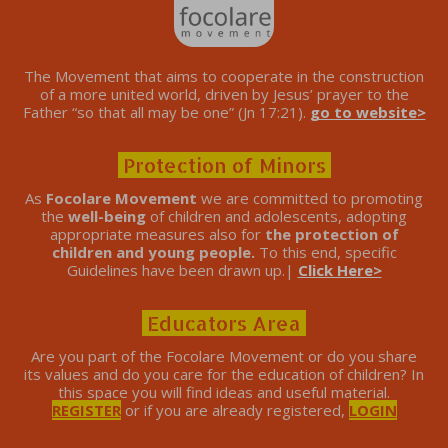
The Movement that aims to cooperate in the construction
of a more united world, driven by Jesus’ prayer to the
Father “so that all may be one” (Jn 17:21).
go to website>
Protection of Minors
As
Focolare Movement
we are committed to promoting
the
well-being
of children and adolescents, adopting
appropriate measures also for
the protection of
children and young people.
To this end, specific
Guidelines have been drawn up.|
Click Here>
Educators Area
Are you part of the Focolare Movement or do you share
its values ​​and do you care for the education of children? In
this space you will find ideas and useful material.
REGISTER
or if you are already registered,
LOGIN