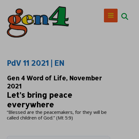
PdV 11 2021 | EN
Gen 4 Word of Life, November
2021
Let’s bring peace
everywhere
“Blessed are the peacemakers, for they will be
called children of God.” (Mt 5:9)