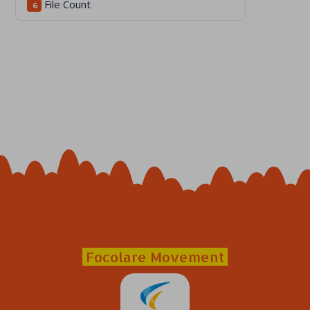
File Count
6
Focolare Movement