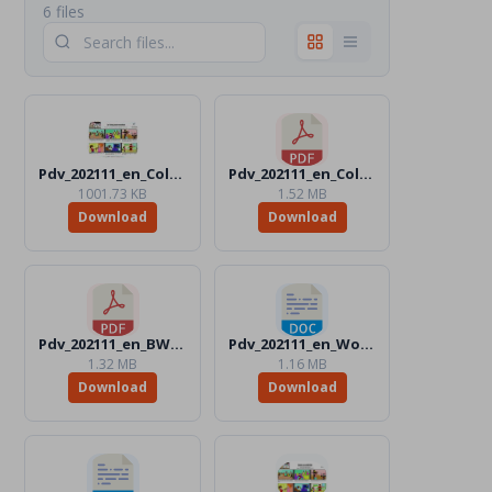
6 files
Pdv_202111_en_Color.jpg
Pdv_202111_en_Color.pdf
1001.73 KB
1.52 MB
Download
Download
Pdv_202111_en_BW.pdf
Pdv_202111_en_Word_BW.docx
1.32 MB
1.16 MB
Download
Download