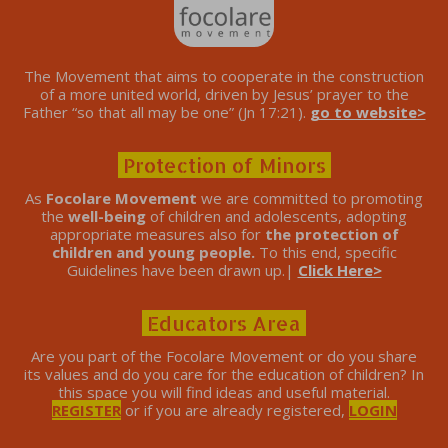
The Movement that aims to cooperate in the construction
of a more united world, driven by Jesus’ prayer to the
Father “so that all may be one” (Jn 17:21).
go to website>
Protection of Minors
As
Focolare Movement
we are committed to promoting
the
well-being
of children and adolescents, adopting
appropriate measures also for
the protection of
children and young people.
To this end, specific
Guidelines have been drawn up.|
Click Here>
Educators Area
Are you part of the Focolare Movement or do you share
its values ​​and do you care for the education of children? In
this space you will find ideas and useful material.
REGISTER
or if you are already registered,
LOGIN