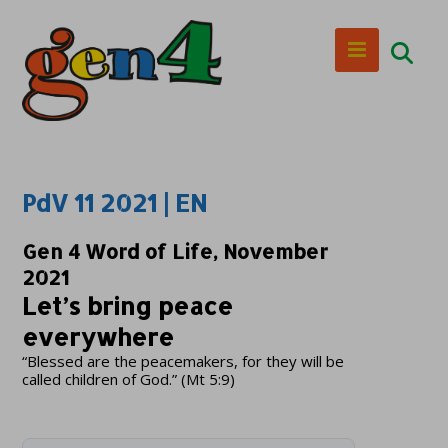
PdV 11 2021 | EN
Gen 4 Word of Life, November
2021
Let’s bring peace
everywhere
“Blessed are the peacemakers, for they will be
called children of God.” (Mt 5:9)