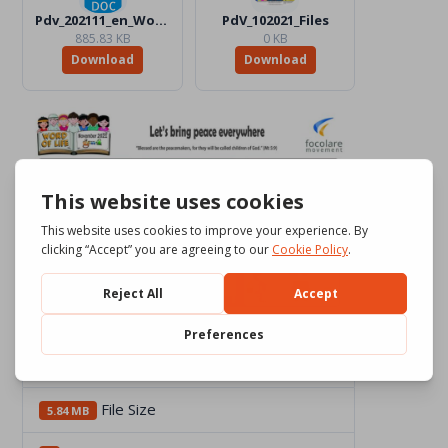
Pdv_202111_en_Word_Color.docx
PdV_102021_Files
885.83 KB
0 KB
Download
Download
Download
2365
File Size
5.84 MB