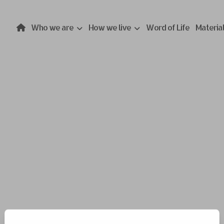
Who we are
How we live
Word of Life
Materia