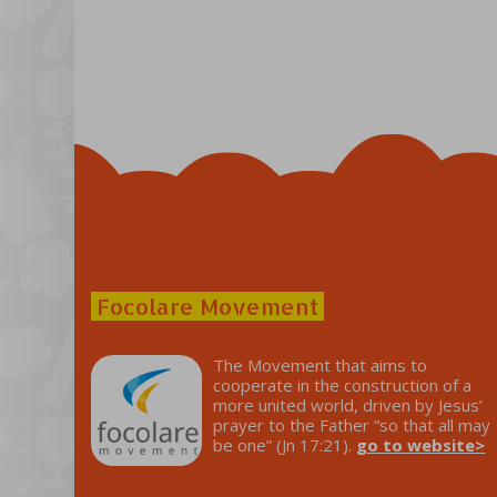
Focolare Movement
The Movement that aims to
cooperate in the construction of a
more united world, driven by Jesus’
prayer to the Father “so that all may
be one” (Jn 17:21).
go to website>