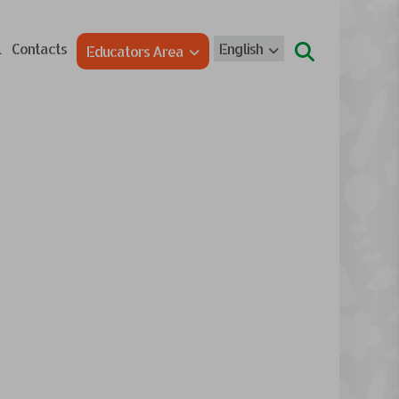
l
Contacts
English
Educators Area