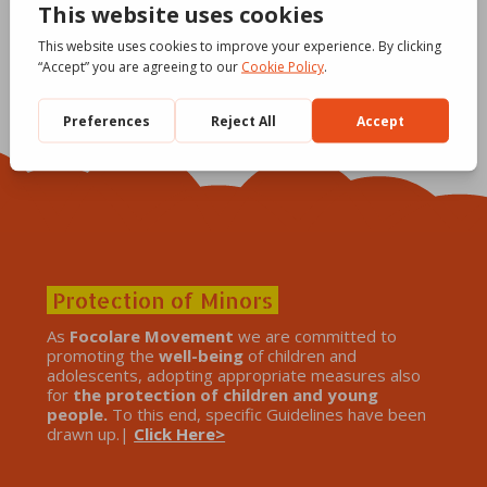
Protection of Minors
As
Focolare Movement
we are committed to
promoting the
well-being
of children and
adolescents, adopting appropriate measures also
for
the protection of children and young
people.
To this end, specific Guidelines have been
drawn up.|
Click Here>