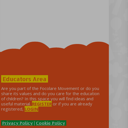
Educators Area
Are you part of the Focolare Movement or do you
share its values ​​and do you care for the education
of children? In this space you will find ideas and
useful material.
REGISTER
or if you are already
registered,
LOGIN
Privacy Policy
|
Cookie Policy