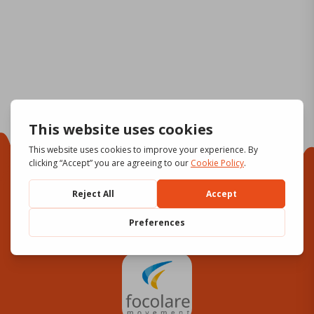
Focolare Movement