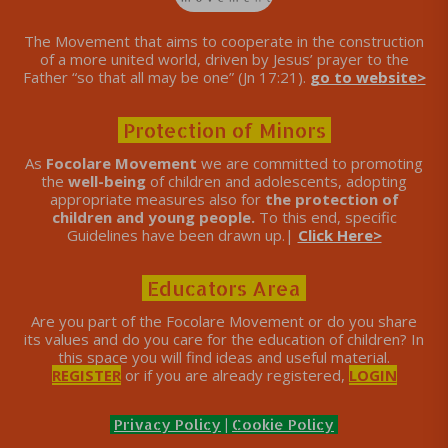
The Movement that aims to cooperate in the construction
of a more united world, driven by Jesus’ prayer to the
Father “so that all may be one” (Jn 17:21).
go to website>
Protection of Minors
As
Focolare Movement
we are committed to promoting
the
well-being
of children and adolescents, adopting
appropriate measures also for
the protection of
children and young people.
To this end, specific
Guidelines have been drawn up.|
Click Here>
Educators Area
Are you part of the Focolare Movement or do you share
its values ​​and do you care for the education of children? In
this space you will find ideas and useful material.
REGISTER
or if you are already registered,
LOGIN
Privacy Policy
|
Cookie Policy