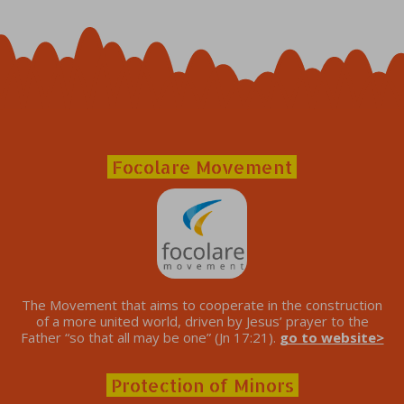
Focolare Movement
The Movement that aims to cooperate in the construction
of a more united world, driven by Jesus’ prayer to the
Father “so that all may be one” (Jn 17:21).
go to website>
Protection of Minors