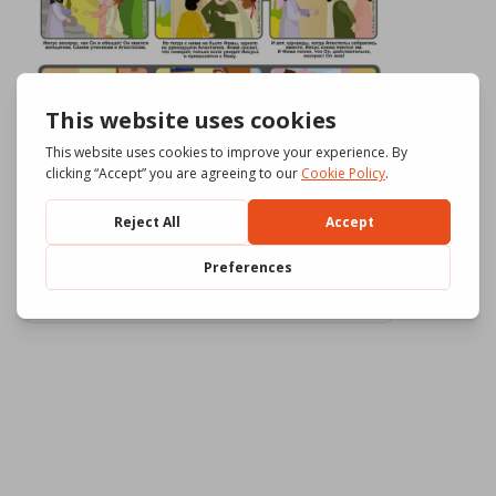
Download
715
File Size
555.58 KB
File Count
3