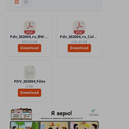
Pdv_202004_ru_BW.pdf
Pdv_202004_ru_Color.pdf
309.24 KB
246.33 KB
Download
Download
PDV_202004_Files
0 KB
Download