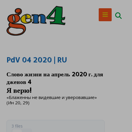
PdV 04 2020 | RU
Слово жизни на апрель 2020 г. для
дженов 4
Я верю!
«Блаженны не видевшие и уверовавшие»
(Ин 20, 29)
3 files