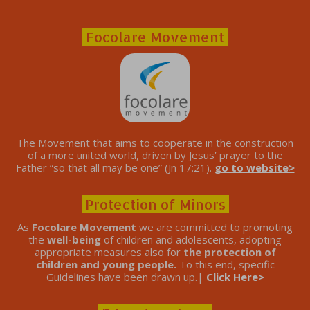
Focolare Movement
The Movement that aims to cooperate in the construction
of a more united world, driven by Jesus’ prayer to the
Father “so that all may be one” (Jn 17:21).
go to website>
Protection of Minors
As
Focolare Movement
we are committed to promoting
the
well-being
of children and adolescents, adopting
appropriate measures also for
the protection of
children and young people.
To this end, specific
Guidelines have been drawn up.|
Click Here>