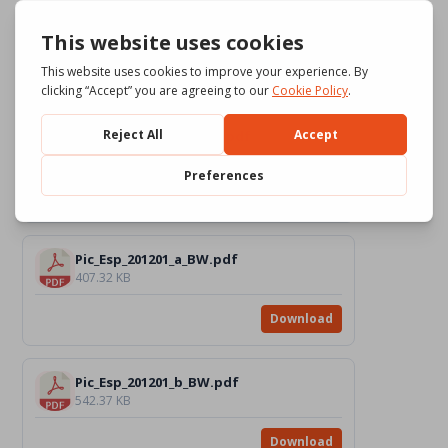
Pic_Esp_201201_b_Color.pdf
765.4 KB
Download
Pic_Esp_201201_c_Color.pdf
937.42 KB
Download
Pic_Esp_201201_a_BW.pdf
407.32 KB
Download
Pic_Esp_201201_b_BW.pdf
542.37 KB
Download