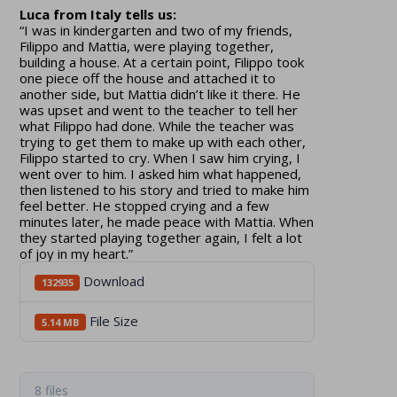
Luca from Italy tells us:
“I was in kindergarten and two of my friends,
Filippo and Mattia, were playing together,
building a house. At a certain point, Filippo took
one piece off the house and attached it to
another side, but Mattia didn’t like it there. He
was upset and went to the teacher to tell her
what Filippo had done. While the teacher was
trying to get them to make up with each other,
Filippo started to cry. When I saw him crying, I
went over to him. I asked him what happened,
then listened to his story and tried to make him
feel better. He stopped crying and a few
minutes later, he made peace with Mattia. When
they started playing together again, I felt a lot
of joy in my heart.”
Download
132935
File Size
5.14 MB
8 files