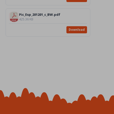
Pic_Esp_201201_c_BW.pdf
425.36 KB
Download