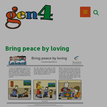
Bring peace by loving