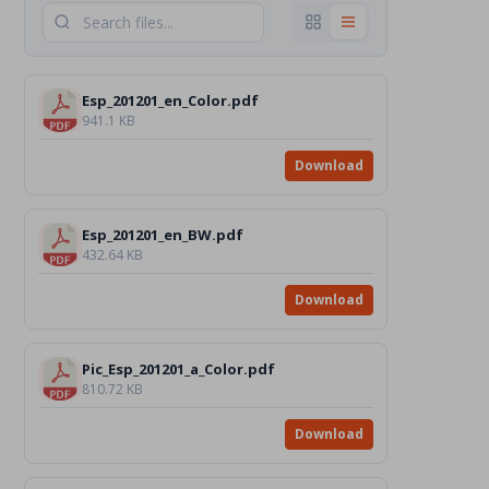
Esp_201201_en_Color.pdf
941.1 KB
Download
Esp_201201_en_BW.pdf
432.64 KB
Download
Pic_Esp_201201_a_Color.pdf
810.72 KB
Download