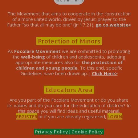
The Movement that aims to cooperate in the construction
of a more united world, driven by Jesus’ prayer to the
Father “so that all may be one” (Jn 17:21).
go to website>
Protection of Minors
As
Focolare Movement
we are committed to promoting
the
well-being
of children and adolescents, adopting
appropriate measures also for
the protection of
children and young people.
To this end, specific
Guidelines have been drawn up.|
Click Here>
Educators Area
Are you part of the Focolare Movement or do you share
its values ​​and do you care for the education of children? In
this space you will find ideas and useful material.
REGISTER
or if you are already registered,
LOGIN
Privacy Policy
|
Cookie Policy