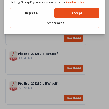
Download
Pic_Esp_201210_a_BW.pdf
622.23 KB
Download
Pic_Esp_201210_b_BW.pdf
398.45 KB
Download
Pic_Esp_201210_c_BW.pdf
778.96 KB
Download