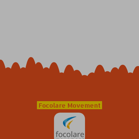
Focolare Movement