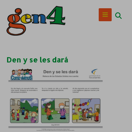
Den y se les dará