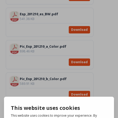
Esp_201210_es_BW.pdf
541.38 KB
Download
Pic_Esp_201210_a_Color.pdf
898.46 KB
Download
Pic_Esp_201210_b_Color.pdf
589.91 KB
Download
Pic_Esp_201210_c_Color.pdf
2.35 MB