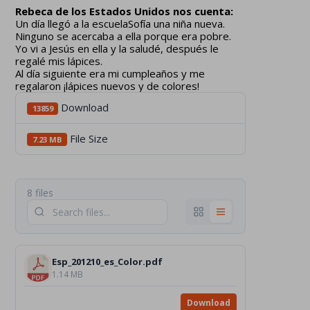
Rebeca de los Estados Unidos nos cuenta:
Un día llegó a la escuelaSofía una niña nueva.
Ninguno se acercaba a ella porque era pobre.
Yo vi a Jesús en ella y la saludé, después le
regalé mis lápices.
Al día siguiente era mi cumpleaños y me
regalaron ¡lápices nuevos y de colores!
Download
13859
File Size
7.23 MB
8 files
Esp_201210_es_Color.pdf
1.14 MB
Download