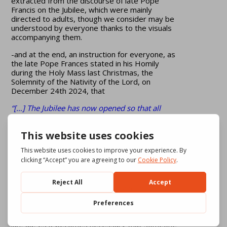
extracted from the discourse of late Pope
Francis on the Jubilee, which were mainly
directed to adults, though we consider may be
understood by everyone thanks to the visuals
accompanying them.
-and at the end, an instruction for everyone, as
the late Pope Frances stated in his Homily
during the Holy Mass last Christmas, the
Solemnity of the Nativity of the Lord, on
December 24th 2024, that
“[…] The Jubilee has now opened so that all
people may receive hope, the hope of the
Gospel, the hope of love and hope of
forgiveness. […]”, after having received that gift
we shall have “[…] the gift and task of bringing
hope wherever hope has been lost […].”
______________________
[1]
The video is made if images and music.
There are no dialogues recorded, only some
words or phrases that accompany on the
screen in Italian and English. For the other
languages it becomes necessary that someone