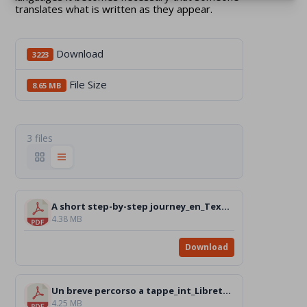
translates what is written as they appear.
Download
3223
File Size
8.65 MB
3 files
A short step-by-step journey_en_Text.pdf
4.38 MB
Download
Un breve percorso a tappe_int_Libretto_Text.pdf
4.25 MB