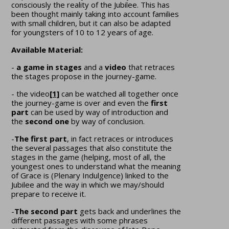
consciously the reality of the Jubilee. This has
been thought mainly taking into account families
with small children, but it can also be adapted
for youngsters of 10 to 12 years of age.
Available Material:
-
a game in stages
and a
video
that retraces
the stages propose in the journey-game.
- the video
[1]
can be watched all together once
the journey-game is over and even the
first
part
can be used by way of introduction and
the
second one
by way of conclusion.
-
The first part
, in fact retraces or introduces
the several passages that also constitute the
stages in the game (helping, most of all, the
youngest ones to understand what the meaning
of Grace is (Plenary Indulgence) linked to the
Jubilee and the way in which we may/should
prepare to receive it.
-
The second part
gets back and underlines the
different passages with some phrases