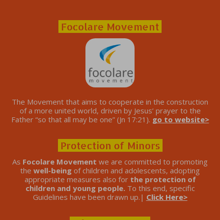
Focolare Movement
The Movement that aims to cooperate in the construction
of a more united world, driven by Jesus’ prayer to the
Father “so that all may be one” (Jn 17:21).
go to website>
Protection of Minors
As
Focolare Movement
we are committed to promoting
the
well-being
of children and adolescents, adopting
appropriate measures also for
the protection of
children and young people.
To this end, specific
Guidelines have been drawn up.|
Click Here>