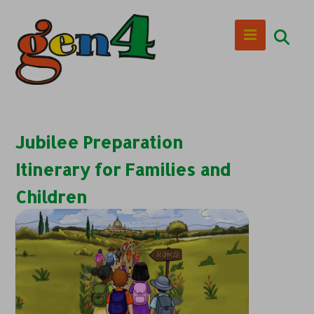
Jubilee Preparation
Itinerary for Families and
Children