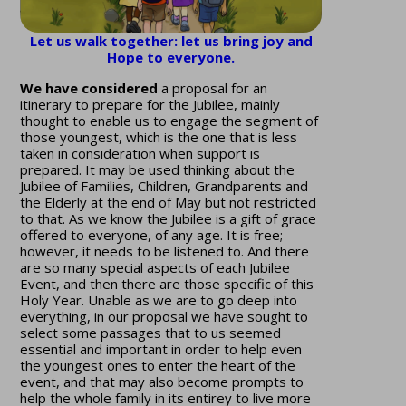
Let us walk together: let us bring joy and
Hope to everyone.
We have considered
a proposal for an
itinerary to prepare for the Jubilee, mainly
thought to enable us to engage the segment of
those youngest, which is the one that is less
taken in consideration when support is
prepared. It may be used thinking about the
Jubilee of Families, Children, Grandparents and
the Elderly at the end of May but not restricted
to that. As we know the Jubilee is a gift of grace
offered to everyone, of any age. It is free;
however, it needs to be listened to. And there
are so many special aspects of each Jubilee
Event, and then there are those specific of this
Holy Year. Unable as we are to go deep into
everything, in our proposal we have sought to
select some passages that to us seemed
essential and important in order to help even
the youngest ones to enter the heart of the
event, and that may also become prompts to
help the whole family in its entirey to live more