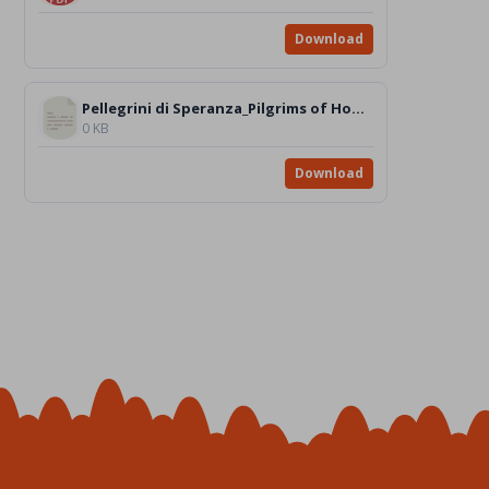
Download
Pellegrini di Speranza_Pilgrims of Hope_VIDEO_it_en
0 KB
Download