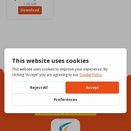
1.85 MB
Download
Focolare Movement