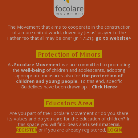
The Movement that aims to cooperate in the construction
of a more united world, driven by Jesus’ prayer to the
Father “so that all may be one” (Jn 17:21).
go to website>
Protection of Minors
As
Focolare Movement
we are committed to promoting
the
well-being
of children and adolescents, adopting
appropriate measures also for
the protection of
children and young people.
To this end, specific
Guidelines have been drawn up.|
Click Here>
Educators Area
Are you part of the Focolare Movement or do you share
its values ​​and do you care for the education of children? In
this space you will find ideas and useful material.
REGISTER
or if you are already registered,
LOGIN