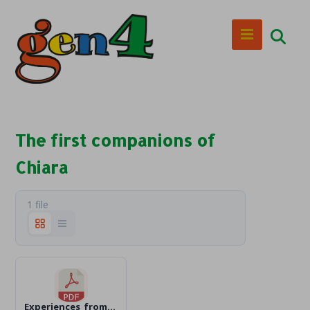
The first companions of
Chiara
1 file
Experiences_from_the_early_times_en_Text.pdf